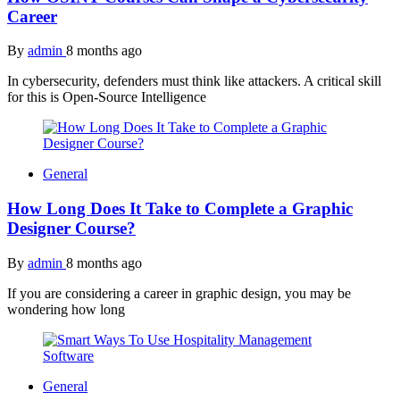
Career
By
admin
8 months ago
In cybersecurity, defenders must think like attackers. A critical skill
for this is Open-Source Intelligence
General
How Long Does It Take to Complete a Graphic
Designer Course?
By
admin
8 months ago
If you are considering a career in graphic design, you may be
wondering how long
General