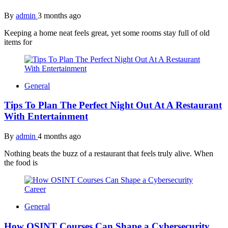
By
admin
3 months ago
Keeping a home neat feels great, yet some rooms stay full of old
items for
General
Tips To Plan The Perfect Night Out At A Restaurant
With Entertainment
By
admin
4 months ago
Nothing beats the buzz of a restaurant that feels truly alive. When
the food is
General
How OSINT Courses Can Shape a Cybersecurity