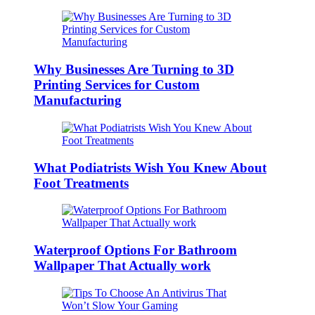
Why Businesses Are Turning to 3D
Printing Services for Custom
Manufacturing
What Podiatrists Wish You Knew About
Foot Treatments
Waterproof Options For Bathroom
Wallpaper That Actually work