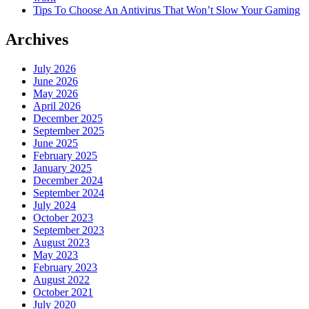
Tips To Choose An Antivirus That Won’t Slow Your Gaming
Archives
July 2026
June 2026
May 2026
April 2026
December 2025
September 2025
June 2025
February 2025
January 2025
December 2024
September 2024
July 2024
October 2023
September 2023
August 2023
May 2023
February 2023
August 2022
October 2021
July 2020