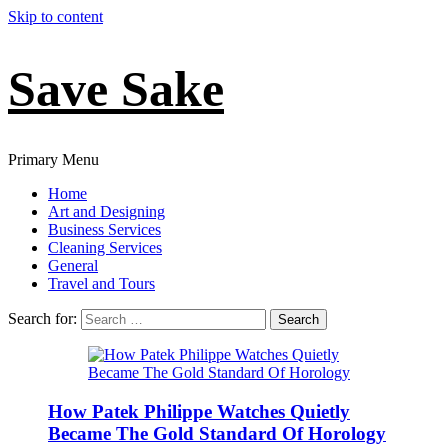
Skip to content
Save Sake
Primary Menu
Home
Art and Designing
Business Services
Cleaning Services
General
Travel and Tours
Search for:
How Patek Philippe Watches Quietly
Became The Gold Standard Of Horology