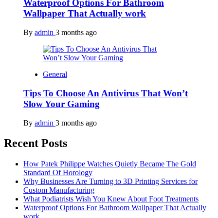
Waterproof Options For Bathroom
Wallpaper That Actually work
By
admin
3 months ago
General
Tips To Choose An Antivirus That Won’t
Slow Your Gaming
By
admin
3 months ago
Recent Posts
How Patek Philippe Watches Quietly Became The Gold
Standard Of Horology
Why Businesses Are Turning to 3D Printing Services for
Custom Manufacturing
What Podiatrists Wish You Knew About Foot Treatments
Waterproof Options For Bathroom Wallpaper That Actually
work