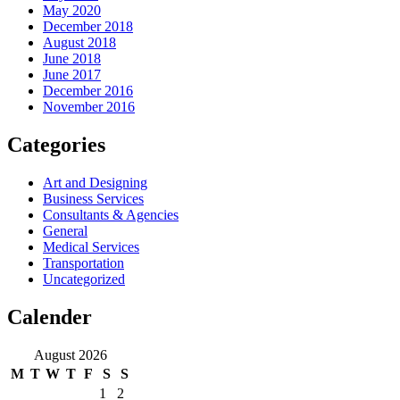
May 2020
December 2018
August 2018
June 2018
June 2017
December 2016
November 2016
Categories
Art and Designing
Business Services
Consultants & Agencies
General
Medical Services
Transportation
Uncategorized
Calender
August 2026
M
T
W
T
F
S
S
1
2