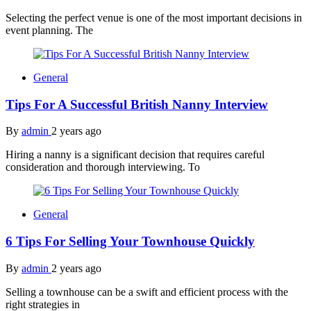
Selecting the perfect venue is one of the most important decisions in
event planning. The
General
Tips For A Successful British Nanny Interview
By
admin
2 years ago
Hiring a nanny is a significant decision that requires careful
consideration and thorough interviewing. To
General
6 Tips For Selling Your Townhouse Quickly
By
admin
2 years ago
Selling a townhouse can be a swift and efficient process with the
right strategies in