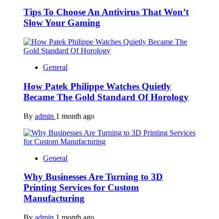
Tips To Choose An Antivirus That Won’t
Slow Your Gaming
General
How Patek Philippe Watches Quietly
Became The Gold Standard Of Horology
By
admin
1 month ago
General
Why Businesses Are Turning to 3D
Printing Services for Custom
Manufacturing
By
admin
1 month ago