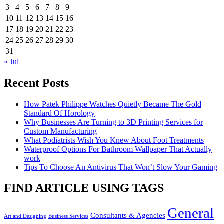
3
4
5
6
7
8
9
10
11
12
13
14
15
16
17
18
19
20
21
22
23
24
25
26
27
28
29
30
31
« Jul
Recent Posts
How Patek Philippe Watches Quietly Became The Gold
Standard Of Horology
Why Businesses Are Turning to 3D Printing Services for
Custom Manufacturing
What Podiatrists Wish You Knew About Foot Treatments
Waterproof Options For Bathroom Wallpaper That Actually
work
Tips To Choose An Antivirus That Won’t Slow Your Gaming
FIND ARTICLE USING TAGS
General
Consultants & Agencies
Art and Designing
Business Services