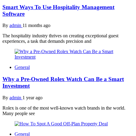
Smart Ways To Use Hospitality Management
Software
By
admin
11 months ago
The hospitality industry thrives on creating exceptional guest
experiences, a task that demands precision and
General
Why a Pre-Owned Rolex Watch Can Be a Smart
Investment
By
admin
1 year ago
Rolex is one of the most well-known watch brands in the world.
Many people see
General