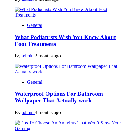
General
What Podiatrists Wish You Knew About
Foot Treatments
By
admin
2 months ago
General
Waterproof Options For Bathroom
Wallpaper That Actually work
By
admin
3 months ago