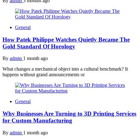
By
admin
3 months ago
General
How Patek Philippe Watches Quietly Became The
Gold Standard Of Horology
By
admin
1 month ago
What changes a mechanical object into a cultural benchmark? It
happens without grand announcements or
General
Why Businesses Are Turning to 3D Printing Services
for Custom Manufacturing
By
admin
1 month ago