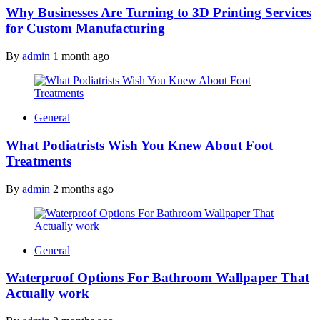
Why Businesses Are Turning to 3D Printing Services
for Custom Manufacturing
By
admin
1 month ago
General
What Podiatrists Wish You Knew About Foot
Treatments
By
admin
2 months ago
General
Waterproof Options For Bathroom Wallpaper That
Actually work