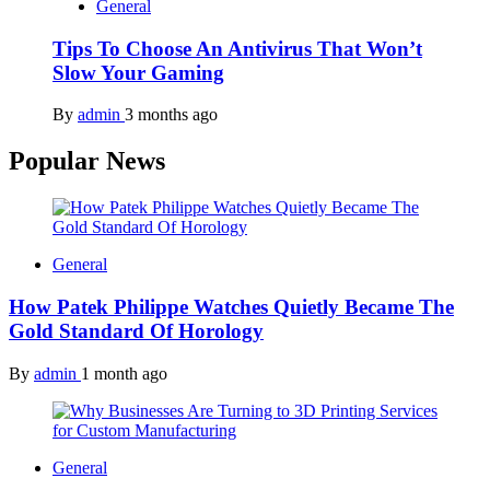
General
Tips To Choose An Antivirus That Won’t
Slow Your Gaming
By
admin
3 months ago
Popular News
General
How Patek Philippe Watches Quietly Became The
Gold Standard Of Horology
By
admin
1 month ago
General