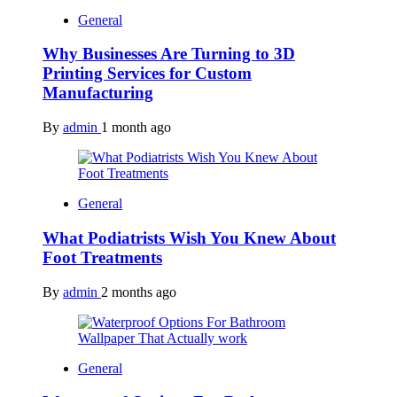
General
Why Businesses Are Turning to 3D
Printing Services for Custom
Manufacturing
By
admin
1 month ago
General
What Podiatrists Wish You Knew About
Foot Treatments
By
admin
2 months ago
General