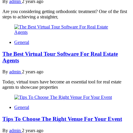
By
admin
2 years ago
Are you considering getting orthodontic treatment? One of the first
steps to achieving a straighter,
General
The Best Virtual Tour Software For Real Estate
Agents
By
admin
2 years ago
Today, virtual tours have become an essential tool for real estate
agents to showcase properties
General
Tips To Choose The Right Venue For Your Event
By
admin
2 years ago