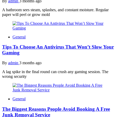
By
admin
3 months ago
A bathroom sees steam, splashes, and constant moisture. Regular
paper will peel or grow mold
General
Tips To Choose An Antivirus That Won’t Slow Your
Gaming
By
admin
3 months ago
A lag spike in the final round can crush any gaming session. The
wrong security
General
The Biggest Reasons People Avoid Booking A Free
Junk Removal Service