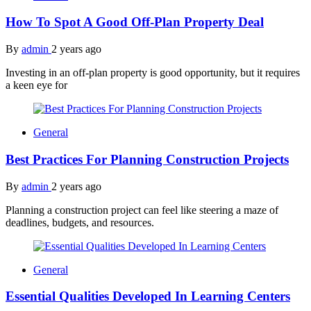
How To Spot A Good Off-Plan Property Deal
By
admin
2 years ago
Investing in an off-plan property is good opportunity, but it requires
a keen eye for
General
Best Practices For Planning Construction Projects
By
admin
2 years ago
Planning a construction project can feel like steering a maze of
deadlines, budgets, and resources.
General
Essential Qualities Developed In Learning Centers