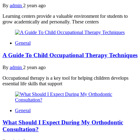
By
admin
2 years ago
Learning centers provide a valuable environment for students to
grow academically and personally. These centers
General
A Guide To Child Occupational Therapy Techniques
By
admin
2 years ago
Occupational therapy is a key tool for helping children develops
essential life skills that support
General
What Should I Expect During My Orthodontic
Consultation?