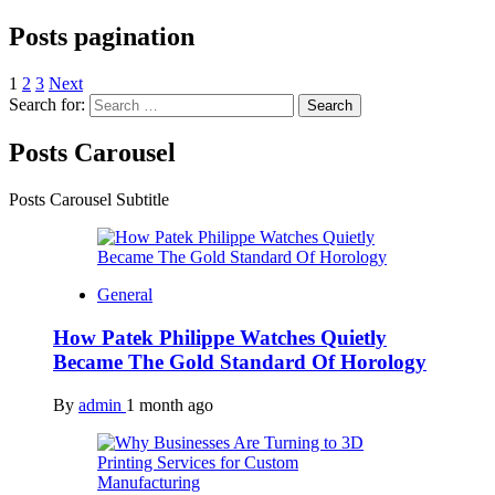
Posts pagination
1
2
3
Next
Search for:
Posts Carousel
Posts Carousel Subtitle
General
How Patek Philippe Watches Quietly
Became The Gold Standard Of Horology
By
admin
1 month ago