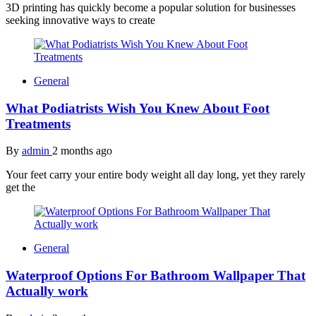
3D printing has quickly become a popular solution for businesses
seeking innovative ways to create
General
What Podiatrists Wish You Knew About Foot
Treatments
By
admin
2 months ago
Your feet carry your entire body weight all day long, yet they rarely
get the
General
Waterproof Options For Bathroom Wallpaper That
Actually work