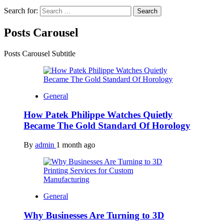
Search for:
Posts Carousel
Posts Carousel Subtitle
General
How Patek Philippe Watches Quietly
Became The Gold Standard Of Horology
By
admin
1 month ago
General
Why Businesses Are Turning to 3D