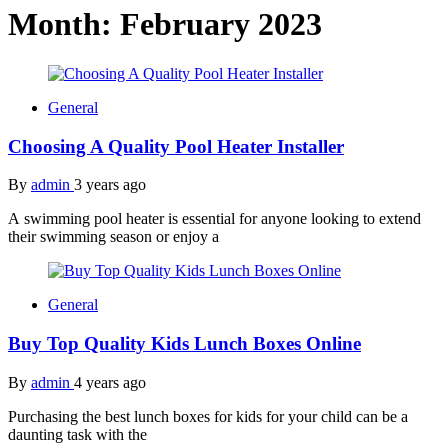
Month:
February 2023
General
Choosing A Quality Pool Heater Installer
By
admin
3 years ago
A swimming pool heater is essential for anyone looking to extend
their swimming season or enjoy a
General
Buy Top Quality Kids Lunch Boxes Online
By
admin
4 years ago
Purchasing the best lunch boxes for kids for your child can be a
daunting task with the