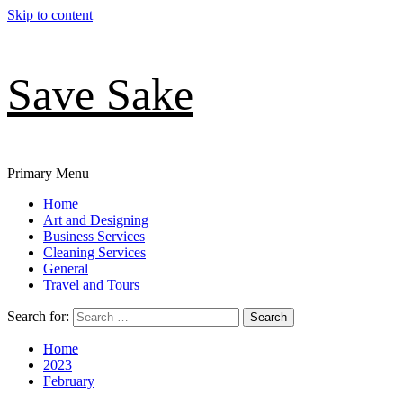
Skip to content
Save Sake
Primary Menu
Home
Art and Designing
Business Services
Cleaning Services
General
Travel and Tours
Search for:
Home
2023
February