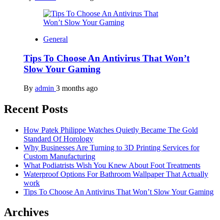
General
Tips To Choose An Antivirus That Won’t
Slow Your Gaming
By
admin
3 months ago
Recent Posts
How Patek Philippe Watches Quietly Became The Gold
Standard Of Horology
Why Businesses Are Turning to 3D Printing Services for
Custom Manufacturing
What Podiatrists Wish You Knew About Foot Treatments
Waterproof Options For Bathroom Wallpaper That Actually
work
Tips To Choose An Antivirus That Won’t Slow Your Gaming
Archives