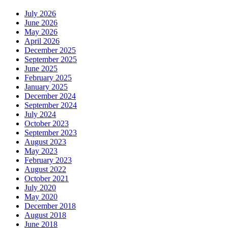
July 2026
June 2026
May 2026
April 2026
December 2025
September 2025
June 2025
February 2025
January 2025
December 2024
September 2024
July 2024
October 2023
September 2023
August 2023
May 2023
February 2023
August 2022
October 2021
July 2020
May 2020
December 2018
August 2018
June 2018