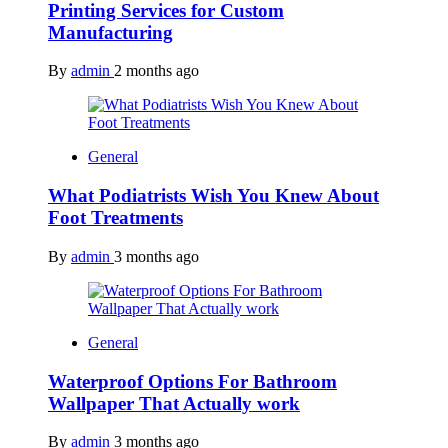
Printing Services for Custom
Manufacturing
By
admin
2 months ago
General
What Podiatrists Wish You Knew About
Foot Treatments
By
admin
3 months ago
General
Waterproof Options For Bathroom
Wallpaper That Actually work
By
admin
3 months ago