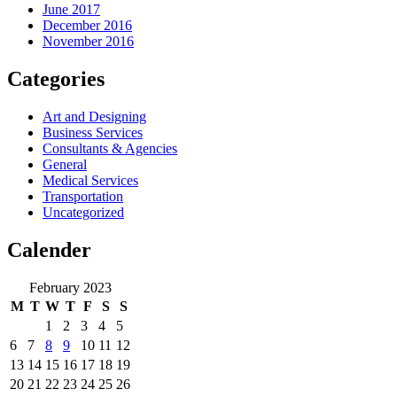
June 2017
December 2016
November 2016
Categories
Art and Designing
Business Services
Consultants & Agencies
General
Medical Services
Transportation
Uncategorized
Calender
February 2023
M
T
W
T
F
S
S
1
2
3
4
5
6
7
8
9
10
11
12
13
14
15
16
17
18
19
20
21
22
23
24
25
26