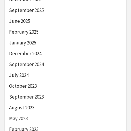
September 2025
June 2025
February 2025
January 2025
December 2024
September 2024
July 2024
October 2023
September 2023
August 2023
May 2023
February 2023