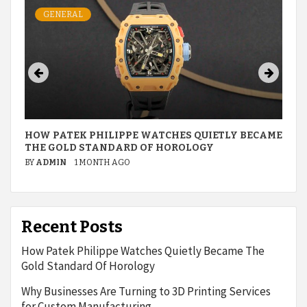
GENERAL
HOW PATEK PHILIPPE WATCHES QUIETLY BECAME
THE GOLD STANDARD OF HOROLOGY
BY
ADMIN
1 MONTH AGO
Recent Posts
How Patek Philippe Watches Quietly Became The
Gold Standard Of Horology
Why Businesses Are Turning to 3D Printing Services
for Custom Manufacturing