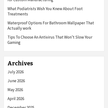
What Podiatrists Wish You Knew About Foot
Treatments
Waterproof Options For Bathroom Wallpaper That
Actually work
Tips To Choose An Antivirus That Won’t Slow Your
Gaming
Archives
July 2026
June 2026
May 2026
April 2026
December 2025