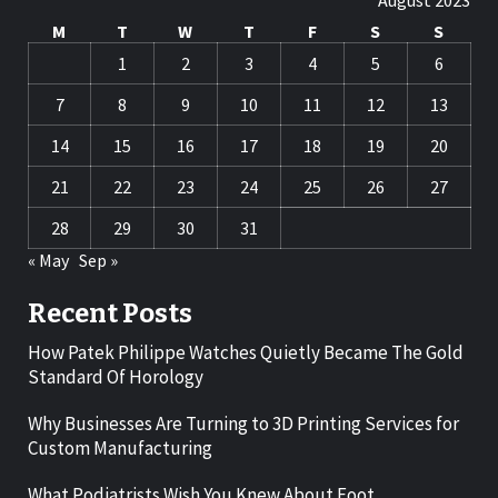
August 2023
M
T
W
T
F
S
S
1
2
3
4
5
6
7
8
9
10
11
12
13
14
15
16
17
18
19
20
21
22
23
24
25
26
27
28
29
30
31
« May
Sep »
Recent Posts
How Patek Philippe Watches Quietly Became The Gold
Standard Of Horology
Why Businesses Are Turning to 3D Printing Services for
Custom Manufacturing
What Podiatrists Wish You Knew About Foot