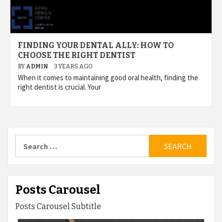
FINDING YOUR DENTAL ALLY: HOW TO
CHOOSE THE RIGHT DENTIST
BY
ADMIN
3 YEARS AGO
When it comes to maintaining good oral health, finding the
right dentist is crucial. Your
Search
for:
Posts Carousel
Posts Carousel Subtitle