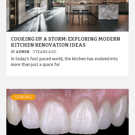
COOKING UP A STORM: EXPLORING MODERN
KITCHEN RENOVATION IDEAS
BY
ADMIN
3 YEARS AGO
In today’s fast-paced world, the kitchen has evolved into
more than just a space for
GENERAL