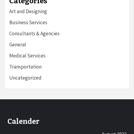
Categories
Art and Designing
Business Services
Consultants & Agencies
General
Medical Services
Transportation
Uncategorized
Calender