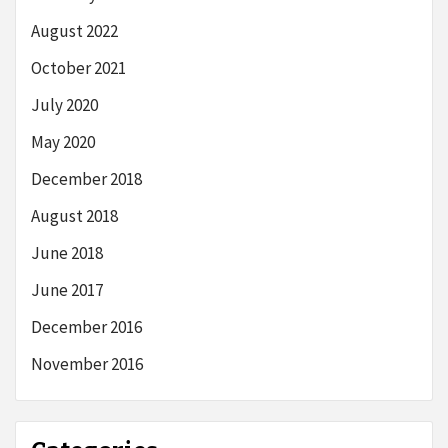
August 2022
October 2021
July 2020
May 2020
December 2018
August 2018
June 2018
June 2017
December 2016
November 2016