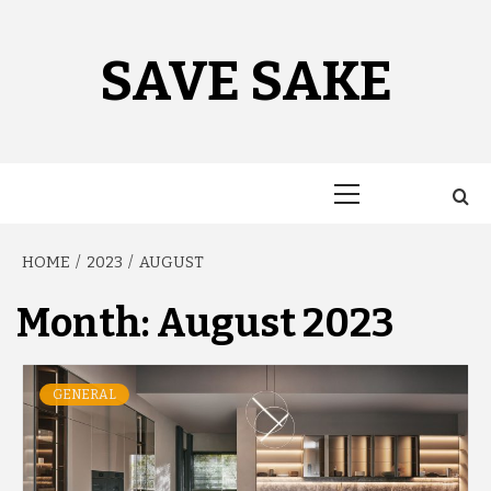
Skip
to
content
SAVE SAKE
Primary
Menu
HOME
2023
AUGUST
Month:
August 2023
GENERAL