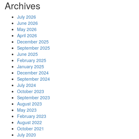
Archives
July 2026
June 2026
May 2026
April 2026
December 2025
September 2025
June 2025
February 2025
January 2025
December 2024
September 2024
July 2024
October 2023
September 2023
August 2023
May 2023
February 2023
August 2022
October 2021
July 2020