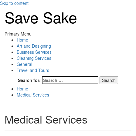
Skip to content
Save Sake
Primary Menu
Home
Art and Designing
Business Services
Cleaning Services
General
Travel and Tours
Search for:
Home
Medical Services
Medical Services