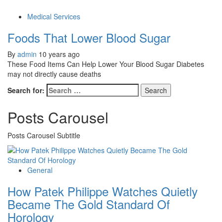
Medical Services
Foods That Lower Blood Sugar
By
admin
10 years ago
These Food Items Can Help Lower Your Blood Sugar Diabetes
may not directly cause deaths
Search for:
Posts Carousel
Posts Carousel Subtitle
General
How Patek Philippe Watches Quietly
Became The Gold Standard Of
Horology