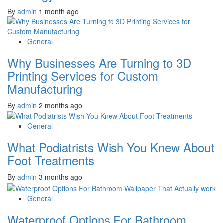
By
admin
1 month ago
General
Why Businesses Are Turning to 3D
Printing Services for Custom
Manufacturing
By
admin
2 months ago
General
What Podiatrists Wish You Knew About
Foot Treatments
By
admin
3 months ago
General
Waterproof Options For Bathroom