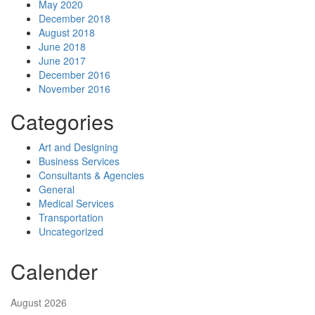
May 2020
December 2018
August 2018
June 2018
June 2017
December 2016
November 2016
Categories
Art and Designing
Business Services
Consultants & Agencies
General
Medical Services
Transportation
Uncategorized
Calender
August 2026