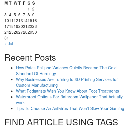
M
T
W
T
F
S
S
1
2
3
4
5
6
7
8
9
10
11
12
13
14
15
16
17
18
19
20
21
22
23
24
25
26
27
28
29
30
31
« Jul
Recent Posts
How Patek Philippe Watches Quietly Became The Gold
Standard Of Horology
Why Businesses Are Turning to 3D Printing Services for
Custom Manufacturing
What Podiatrists Wish You Knew About Foot Treatments
Waterproof Options For Bathroom Wallpaper That Actually
work
Tips To Choose An Antivirus That Won’t Slow Your Gaming
FIND ARTICLE USING TAGS