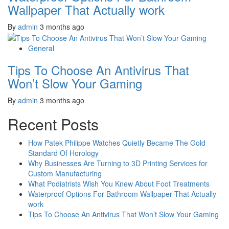
Wallpaper That Actually work
By
admin
3 months ago
General
Tips To Choose An Antivirus That
Won’t Slow Your Gaming
By
admin
3 months ago
Recent Posts
How Patek Philippe Watches Quietly Became The Gold
Standard Of Horology
Why Businesses Are Turning to 3D Printing Services for
Custom Manufacturing
What Podiatrists Wish You Knew About Foot Treatments
Waterproof Options For Bathroom Wallpaper That Actually
work
Tips To Choose An Antivirus That Won’t Slow Your Gaming