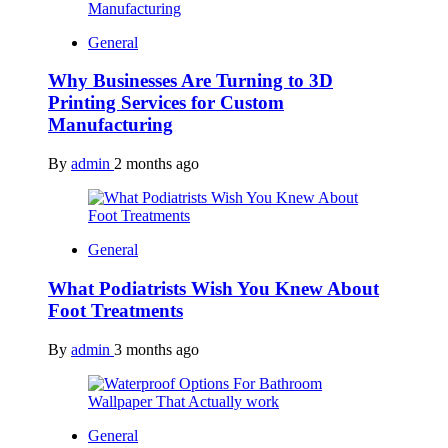
General
Why Businesses Are Turning to 3D
Printing Services for Custom
Manufacturing
By
admin
2 months ago
General
What Podiatrists Wish You Knew About
Foot Treatments
By
admin
3 months ago
General