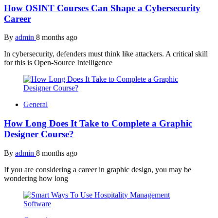
How OSINT Courses Can Shape a Cybersecurity
Career
By
admin
8 months ago
In cybersecurity, defenders must think like attackers. A critical skill
for this is Open-Source Intelligence
General
How Long Does It Take to Complete a Graphic
Designer Course?
By
admin
8 months ago
If you are considering a career in graphic design, you may be
wondering how long