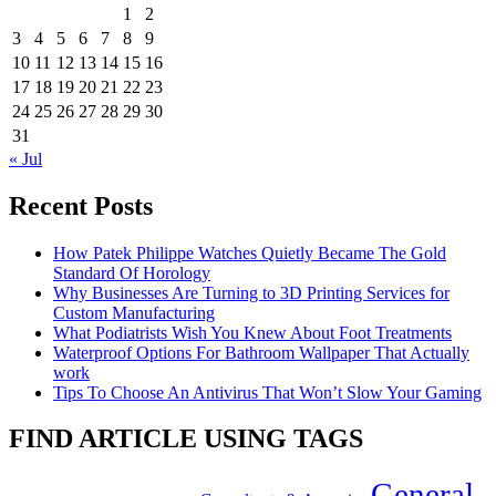
1
2
3
4
5
6
7
8
9
10
11
12
13
14
15
16
17
18
19
20
21
22
23
24
25
26
27
28
29
30
31
« Jul
Recent Posts
How Patek Philippe Watches Quietly Became The Gold
Standard Of Horology
Why Businesses Are Turning to 3D Printing Services for
Custom Manufacturing
What Podiatrists Wish You Knew About Foot Treatments
Waterproof Options For Bathroom Wallpaper That Actually
work
Tips To Choose An Antivirus That Won’t Slow Your Gaming
FIND ARTICLE USING TAGS
General