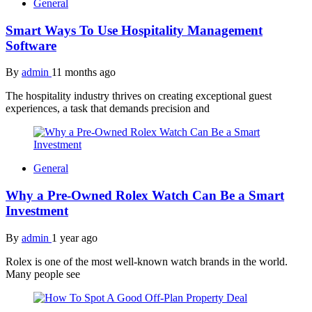
General
Smart Ways To Use Hospitality Management
Software
By
admin
11 months ago
The hospitality industry thrives on creating exceptional guest
experiences, a task that demands precision and
General
Why a Pre-Owned Rolex Watch Can Be a Smart
Investment
By
admin
1 year ago
Rolex is one of the most well-known watch brands in the world.
Many people see