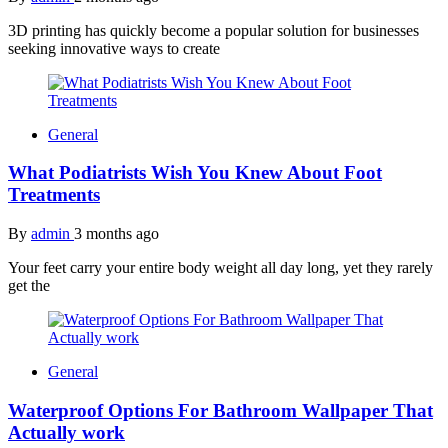
3D printing has quickly become a popular solution for businesses
seeking innovative ways to create
General
What Podiatrists Wish You Knew About Foot
Treatments
By
admin
3 months ago
Your feet carry your entire body weight all day long, yet they rarely
get the
General
Waterproof Options For Bathroom Wallpaper That
Actually work