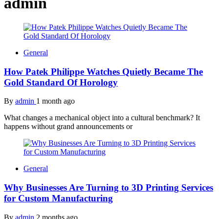
admin
General
How Patek Philippe Watches Quietly Became The
Gold Standard Of Horology
By
admin
1 month ago
What changes a mechanical object into a cultural benchmark? It
happens without grand announcements or
General
Why Businesses Are Turning to 3D Printing Services
for Custom Manufacturing
By
admin
2 months ago