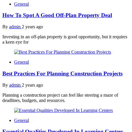
General
How To Spot A Good Off-Plan Property Deal
By
admin
2 years ago
Investing in an off-plan property is good opportunity, but it requires
a keen eye for
General
Best Practices For Planning Construction Projects
By
admin
2 years ago
Planning a construction project can feel like steering a maze of
deadlines, budgets, and resources.
General
Essential Qualities Developed In Learning Centers