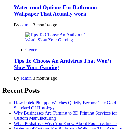
Waterproof Options For Bathroom
Wallpaper That Actually work
By
admin
3 months ago
General
Tips To Choose An Antivirus That Won’t
Slow Your Gaming
By
admin
3 months ago
Recent Posts
How Patek Philippe Watches Quietly Became The Gold
Standard Of Horology
Why Businesses Are Turning to 3D Printing Services for
Custom Manufacturing
What Podiatrists Wish You Knew About Foot Treatments
Waterproof Options For Bathroom Wallpaper That Actually