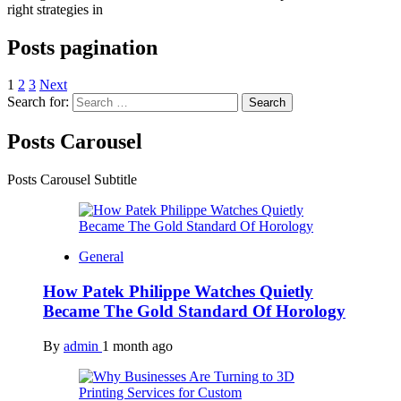
right strategies in
Posts pagination
1
2
3
Next
Search for:
Posts Carousel
Posts Carousel Subtitle
General
How Patek Philippe Watches Quietly
Became The Gold Standard Of Horology
By
admin
1 month ago