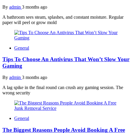
By
admin
3 months ago
A bathroom sees steam, splashes, and constant moisture. Regular
paper will peel or grow mold
General
Tips To Choose An Antivirus That Won’t Slow Your
Gaming
By
admin
3 months ago
A lag spike in the final round can crush any gaming session. The
wrong security
General
The Biggest Reasons People Avoid Booking A Free