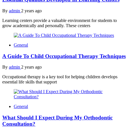
By
admin
2 years ago
Learning centers provide a valuable environment for students to
grow academically and personally. These centers
General
A Guide To Child Occupational Therapy Techniques
By
admin
2 years ago
Occupational therapy is a key tool for helping children develops
essential life skills that support
General
What Should I Expect During My Orthodontic
Consultation?