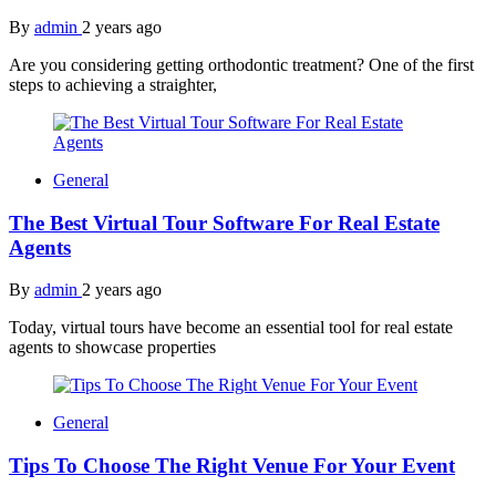
By
admin
2 years ago
Are you considering getting orthodontic treatment? One of the first
steps to achieving a straighter,
General
The Best Virtual Tour Software For Real Estate
Agents
By
admin
2 years ago
Today, virtual tours have become an essential tool for real estate
agents to showcase properties
General
Tips To Choose The Right Venue For Your Event