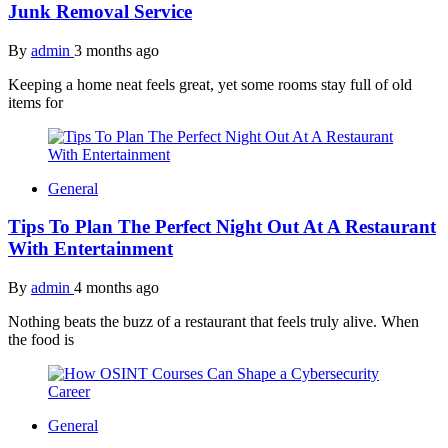
Junk Removal Service
By
admin
3 months ago
Keeping a home neat feels great, yet some rooms stay full of old
items for
General
Tips To Plan The Perfect Night Out At A Restaurant
With Entertainment
By
admin
4 months ago
Nothing beats the buzz of a restaurant that feels truly alive. When
the food is
General