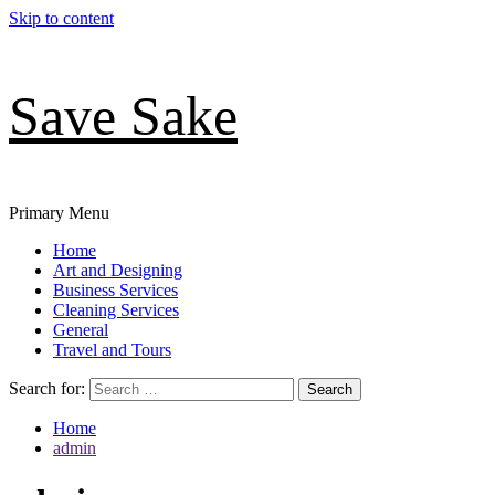
Skip to content
Save Sake
Primary Menu
Home
Art and Designing
Business Services
Cleaning Services
General
Travel and Tours
Search for:
Home
admin