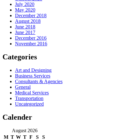
July 2020
May 2020
December 2018
August 2018
June 2018
June 2017
December 2016
November 2016
Categories
Art and Designing
Business Services
Consultants & Agencies
General
Medical Services
Transportation
Uncategorized
Calender
August 2026
M
T
W
T
F
S
S