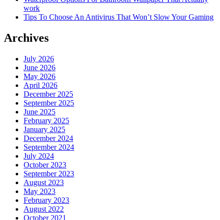
work
Tips To Choose An Antivirus That Won’t Slow Your Gaming
Archives
July 2026
June 2026
May 2026
April 2026
December 2025
September 2025
June 2025
February 2025
January 2025
December 2024
September 2024
July 2024
October 2023
September 2023
August 2023
May 2023
February 2023
August 2022
October 2021