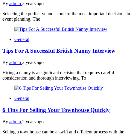
By
admin
2 years ago
Selecting the perfect venue is one of the most important decisions in
event planning. The
General
Tips For A Successful British Nanny Interview
By
admin
2 years ago
Hiring a nanny is a significant decision that requires careful
consideration and thorough interviewing. To
General
6 Tips For Selling Your Townhouse Quickly
By
admin
2 years ago
Selling a townhouse can be a swift and efficient process with the