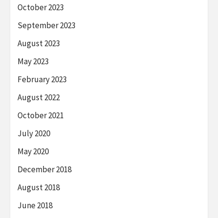
October 2023
September 2023
August 2023
May 2023
February 2023
August 2022
October 2021
July 2020
May 2020
December 2018
August 2018
June 2018