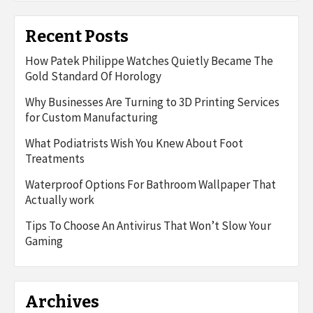
Recent Posts
How Patek Philippe Watches Quietly Became The
Gold Standard Of Horology
Why Businesses Are Turning to 3D Printing Services
for Custom Manufacturing
What Podiatrists Wish You Knew About Foot
Treatments
Waterproof Options For Bathroom Wallpaper That
Actually work
Tips To Choose An Antivirus That Won’t Slow Your
Gaming
Archives