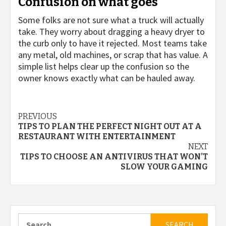
Confusion on what goes
Some folks are not sure what a truck will actually
take. They worry about dragging a heavy dryer to
the curb only to have it rejected. Most teams take
any metal, old machines, or scrap that has value. A
simple list helps clear up the confusion so the
owner knows exactly what can be hauled away.
Continue
PREVIOUS
TIPS TO PLAN THE PERFECT NIGHT OUT AT A
Reading
RESTAURANT WITH ENTERTAINMENT
NEXT
TIPS TO CHOOSE AN ANTIVIRUS THAT WON’T
SLOW YOUR GAMING
Search