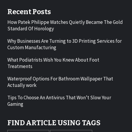
Recent Posts
How Patek Philippe Watches Quietly Became The Gold
Standard Of Horology
Why Businesses Are Turning to 3D Printing Services for
Custom Manufacturing
What Podiatrists Wish You Knew About Foot
Treatments
Waterproof Options For Bathroom Wallpaper That
Actually work
Tips To Choose An Antivirus That Won’t Slow Your
Gaming
FIND ARTICLE USING TAGS