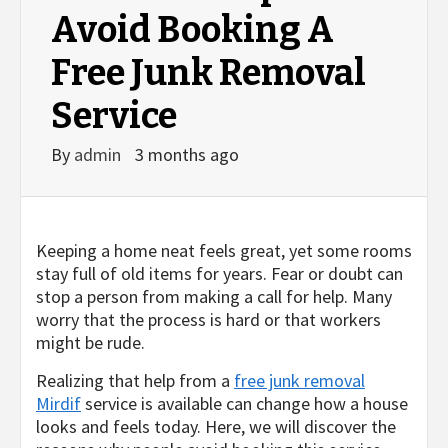
Avoid Booking A
Free Junk Removal
Service
By
admin
3 months ago
Keeping a home neat feels great, yet some rooms
stay full of old items for years. Fear or doubt can
stop a person from making a call for help. Many
worry that the process is hard or that workers
might be rude.
Realizing that help from a
free junk removal
Mirdif
service is available can change how a house
looks and feels today. Here, we will discover the