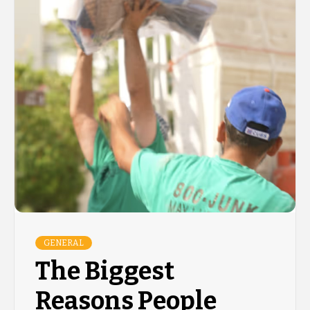
GENERAL
The Biggest
Reasons People