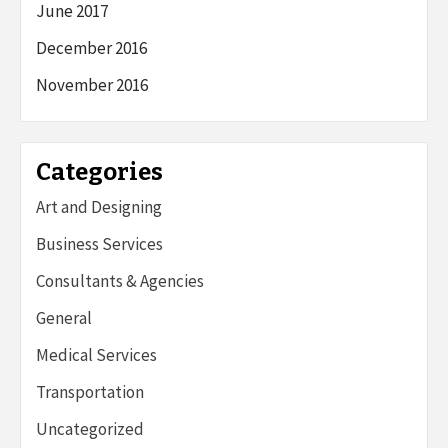
June 2017
December 2016
November 2016
Categories
Art and Designing
Business Services
Consultants & Agencies
General
Medical Services
Transportation
Uncategorized