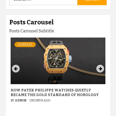
for:
Posts Carousel
Posts Carousel Subtitle
GENERAL
HOW PATEK PHILIPPE WATCHES QUIETLY
W
BECAME THE GOLD STANDARD OF HOROLOGY
P
M
BY
ADMIN
1 MONTH AGO
B