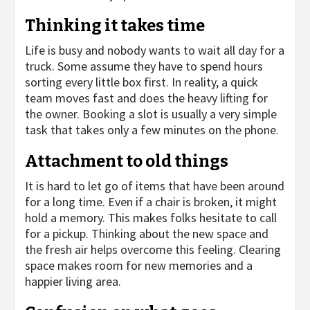
Thinking it takes time
Life is busy and nobody wants to wait all day for a
truck. Some assume they have to spend hours
sorting every little box first. In reality, a quick
team moves fast and does the heavy lifting for
the owner. Booking a slot is usually a very simple
task that takes only a few minutes on the phone.
Attachment to old things
It is hard to let go of items that have been around
for a long time. Even if a chair is broken, it might
hold a memory. This makes folks hesitate to call
for a pickup. Thinking about the new space and
the fresh air helps overcome this feeling. Clearing
space makes room for new memories and a
happier living area.