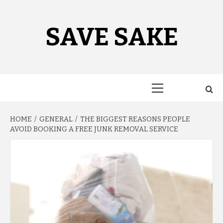
Skip
to
content
SAVE SAKE
Primary
Menu
HOME
GENERAL
THE BIGGEST REASONS PEOPLE
AVOID BOOKING A FREE JUNK REMOVAL SERVICE