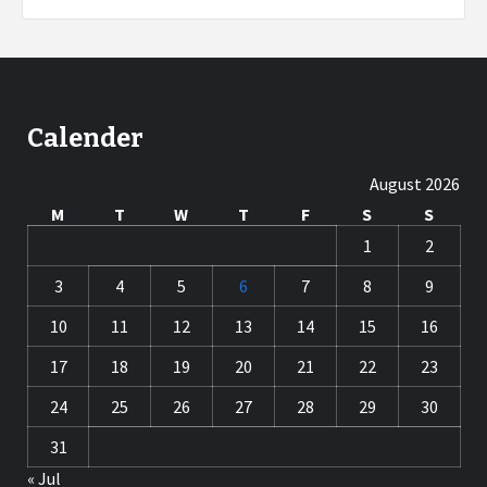
Calender
August 2026
M
T
W
T
F
S
S
1
2
3
4
5
6
7
8
9
10
11
12
13
14
15
16
17
18
19
20
21
22
23
24
25
26
27
28
29
30
31
« Jul