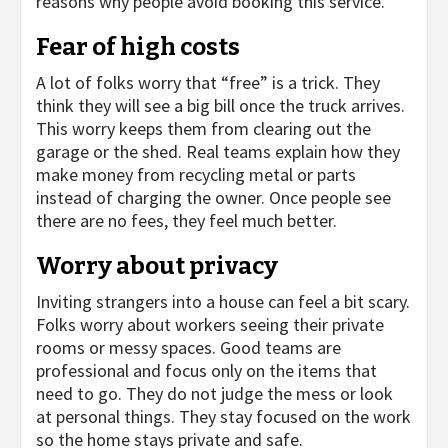
reasons why people avoid booking this service.
Fear of high costs
A lot of folks worry that “free” is a trick. They
think they will see a big bill once the truck arrives.
This worry keeps them from clearing out the
garage or the shed. Real teams explain how they
make money from recycling metal or parts
instead of charging the owner. Once people see
there are no fees, they feel much better.
Worry about privacy
Inviting strangers into a house can feel a bit scary.
Folks worry about workers seeing their private
rooms or messy spaces. Good teams are
professional and focus only on the items that
need to go. They do not judge the mess or look
at personal things. They stay focused on the work
so the home stays private and safe.