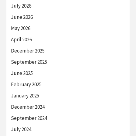
July 2026
June 2026
May 2026
April 2026
December 2025
September 2025
June 2025
February 2025
January 2025
December 2024
September 2024
July 2024