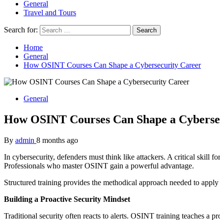
General
Travel and Tours
Search for:
Home
General
How OSINT Courses Can Shape a Cybersecurity Career
General
How OSINT Courses Can Shape a Cyberse
By
admin
8 months ago
In cybersecurity, defenders must think like attackers. A critical skill 
Professionals who master OSINT gain a powerful advantage.
Structured training provides the methodical approach needed to apply t
Building a Proactive Security Mindset
Traditional security often reacts to alerts. OSINT training teaches a 