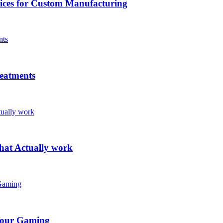
vices for Custom Manufacturing
eatments
hat Actually work
Your Gaming