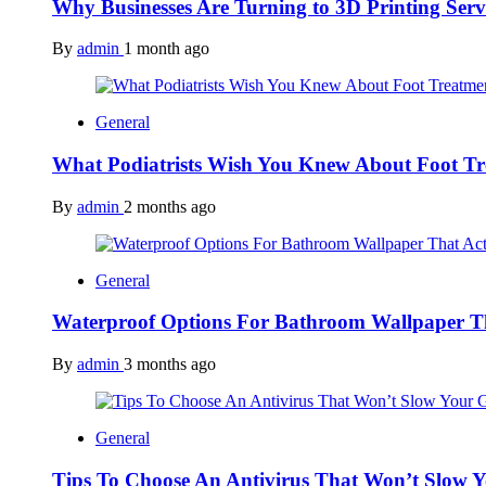
Why Businesses Are Turning to 3D Printing Ser
By
admin
1 month ago
General
What Podiatrists Wish You Knew About Foot Tr
By
admin
2 months ago
General
Waterproof Options For Bathroom Wallpaper T
By
admin
3 months ago
General
Tips To Choose An Antivirus That Won’t Slow 