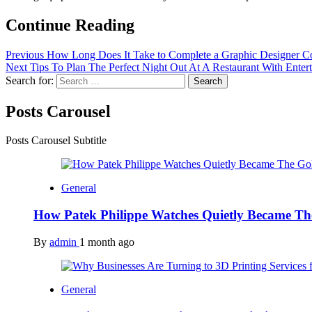
Continue Reading
Previous
How Long Does It Take to Complete a Graphic Designer C
Next
Tips To Plan The Perfect Night Out At A Restaurant With Enter
Search for:
Posts Carousel
Posts Carousel Subtitle
General
How Patek Philippe Watches Quietly Became Th
By
admin
1 month ago
General