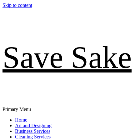
Skip to content
Save Sake
Primary Menu
Home
Art and Designing
Business Services
Cleaning Services