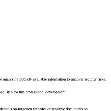
and analyzing publicly available information to uncover security risks.
onal step for this professional development.
redentials on forgotten websites or sensitive documents on