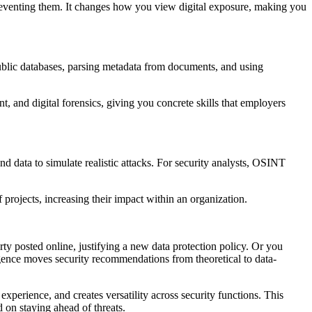
preventing them. It changes how you view digital exposure, making you
blic databases, parsing metadata from documents, and using
t, and digital forensics, giving you concrete skills that employers
nd data to simulate realistic attacks. For security analysts, OSINT
projects, increasing their impact within an organization.
ty posted online, justifying a new data protection policy. Or you
gence moves security recommendations from theoretical to data-
 experience, and creates versatility across security functions. This
 on staying ahead of threats.