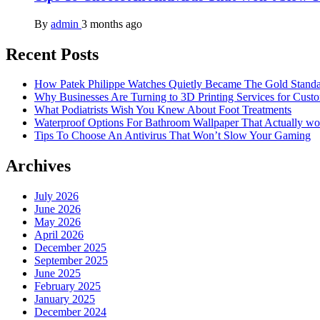
By
admin
3 months ago
Recent Posts
How Patek Philippe Watches Quietly Became The Gold Stand
Why Businesses Are Turning to 3D Printing Services for Cust
What Podiatrists Wish You Knew About Foot Treatments
Waterproof Options For Bathroom Wallpaper That Actually wo
Tips To Choose An Antivirus That Won’t Slow Your Gaming
Archives
July 2026
June 2026
May 2026
April 2026
December 2025
September 2025
June 2025
February 2025
January 2025
December 2024