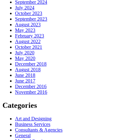
September 2024
July 2024
October 2023
September 2023
August 2023
May 2023
February 2023
August 2022
October 2021
July 2020
May 2020
December 2018
August 2018
June 2018
June 2017
December 2016
November 2016
Categories
Art and Designing
Business Services
Consultants & Agencies
General