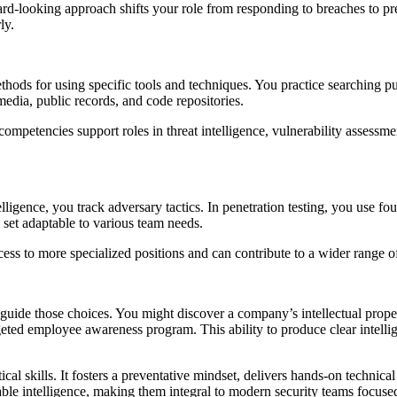
ward-looking approach shifts your role from responding to breaches to 
ly.
ds for using specific tools and techniques. You practice searching pu
edia, public records, and code repositories.
ompetencies support roles in threat intelligence, vulnerability assessmen
igence, you track adversary tactics. In penetration testing, you use fou
l set adaptable to various team needs.
ss to more specialized positions and can contribute to a wider range of 
guide those choices. You might discover a company’s intellectual proper
eted employee awareness program. This ability to produce clear intelli
cal skills. It fosters a preventative mindset, delivers hands-on technical
nable intelligence, making them integral to modern security teams focused