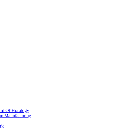
ard Of Horology
om Manufacturing
rk