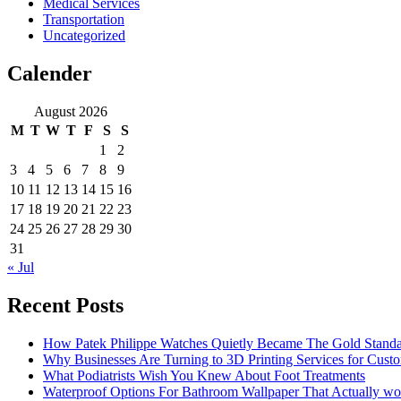
Medical Services
Transportation
Uncategorized
Calender
August 2026
M
T
W
T
F
S
S
1
2
3
4
5
6
7
8
9
10
11
12
13
14
15
16
17
18
19
20
21
22
23
24
25
26
27
28
29
30
31
« Jul
Recent Posts
How Patek Philippe Watches Quietly Became The Gold Stand
Why Businesses Are Turning to 3D Printing Services for Cust
What Podiatrists Wish You Knew About Foot Treatments
Waterproof Options For Bathroom Wallpaper That Actually wo