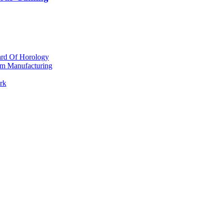
ard Of Horology
om Manufacturing
rk