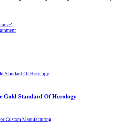
ourse?
tainment
e Gold Standard Of Horology