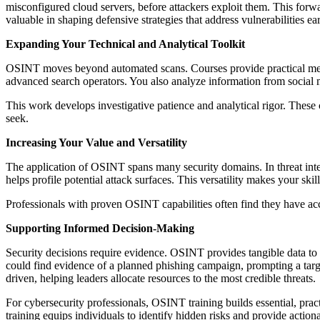
misconfigured cloud servers, before attackers exploit them. This for
valuable in shaping defensive strategies that address vulnerabilities ear
Expanding Your Technical and Analytical Toolkit
OSINT moves beyond automated scans. Courses provide practical metho
advanced search operators. You also analyze information from social m
This work develops investigative patience and analytical rigor. These c
seek.
Increasing Your Value and Versatility
The application of OSINT spans many security domains. In threat intell
helps profile potential attack surfaces. This versatility makes your skil
Professionals with proven OSINT capabilities often find they have acce
Supporting Informed Decision-Making
Security decisions require evidence. OSINT provides tangible data to 
could find evidence of a planned phishing campaign, prompting a targ
driven, helping leaders allocate resources to the most credible threats.
For cybersecurity professionals, OSINT training builds essential, practi
training equips individuals to identify hidden risks and provide actio