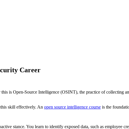
curity Career
for this is Open-Source Intelligence (OSINT), the practice of collecting 
his skill effectively. An
open source intelligence course
is the foundati
proactive stance. You learn to identify exposed data, such as employee c