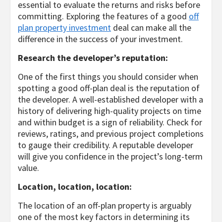
essential to evaluate the returns and risks before
committing. Exploring the features of a good
off
plan property investment
deal can make all the
difference in the success of your investment.
Research the developer’s reputation:
One of the first things you should consider when
spotting a good off-plan deal is the reputation of
the developer. A well-established developer with a
history of delivering high-quality projects on time
and within budget is a sign of reliability. Check for
reviews, ratings, and previous project completions
to gauge their credibility. A reputable developer
will give you confidence in the project’s long-term
value.
Location, location, location:
The location of an off-plan property is arguably
one of the most key factors in determining its