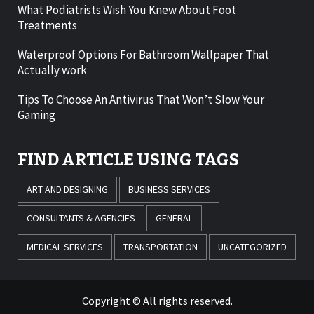
What Podiatrists Wish You Knew About Foot
Treatments
Waterproof Options For Bathroom Wallpaper That
Actually work
Tips To Choose An Antivirus That Won’t Slow Your
Gaming
FIND ARTICLE USING TAGS
ART AND DESIGNING
BUSINESS SERVICES
CONSULTANTS & AGENCIES
GENERAL
MEDICAL SERVICES
TRANSPORTATION
UNCATEGORIZED
Copyright © All rights reserved.