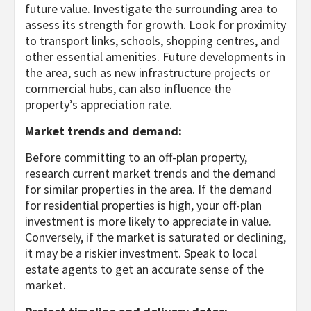
future value. Investigate the surrounding area to
assess its strength for growth. Look for proximity
to transport links, schools, shopping centres, and
other essential amenities. Future developments in
the area, such as new infrastructure projects or
commercial hubs, can also influence the
property’s appreciation rate.
Market trends and demand:
Before committing to an off-plan property,
research current market trends and the demand
for similar properties in the area. If the demand
for residential properties is high, your off-plan
investment is more likely to appreciate in value.
Conversely, if the market is saturated or declining,
it may be a riskier investment. Speak to local
estate agents to get an accurate sense of the
market.