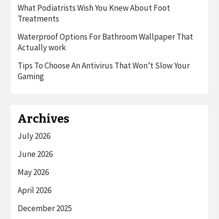
What Podiatrists Wish You Knew About Foot
Treatments
Waterproof Options For Bathroom Wallpaper That
Actually work
Tips To Choose An Antivirus That Won’t Slow Your
Gaming
Archives
July 2026
June 2026
May 2026
April 2026
December 2025