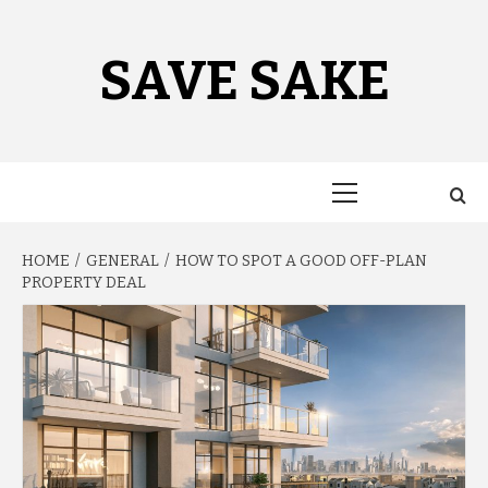
Skip
to
content
SAVE SAKE
Primary
Menu
HOME
GENERAL
HOW TO SPOT A GOOD OFF-PLAN
PROPERTY DEAL