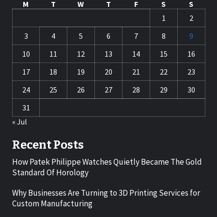
M
T
W
T
F
S
S
1
2
3
4
5
6
7
8
9
10
11
12
13
14
15
16
17
18
19
20
21
22
23
24
25
26
27
28
29
30
31
« Jul
Recent Posts
How Patek Philippe Watches Quietly Became The Gold
Standard Of Horology
Why Businesses Are Turning to 3D Printing Services for
Custom Manufacturing