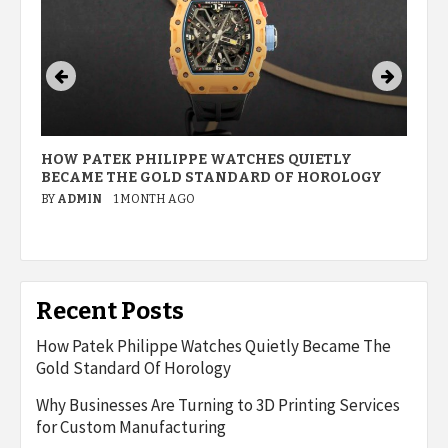
HOW PATEK PHILIPPE WATCHES QUIETLY
W
BECAME THE GOLD STANDARD OF HOROLOGY
P
M
BY
ADMIN
1 MONTH AGO
B
Recent Posts
How Patek Philippe Watches Quietly Became The
Gold Standard Of Horology
Why Businesses Are Turning to 3D Printing Services
for Custom Manufacturing