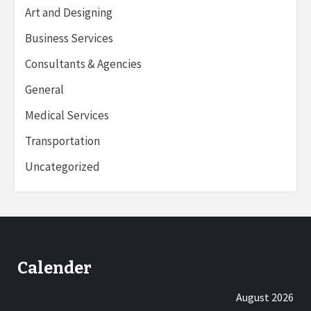
Art and Designing
Business Services
Consultants & Agencies
General
Medical Services
Transportation
Uncategorized
Calender
August 2026