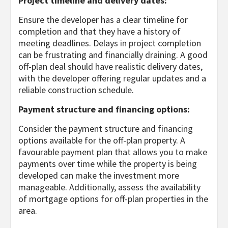
Project timeline and delivery dates:
Ensure the developer has a clear timeline for
completion and that they have a history of
meeting deadlines. Delays in project completion
can be frustrating and financially draining. A good
off-plan deal should have realistic delivery dates,
with the developer offering regular updates and a
reliable construction schedule.
Payment structure and financing options:
Consider the payment structure and financing
options available for the off-plan property. A
favourable payment plan that allows you to make
payments over time while the property is being
developed can make the investment more
manageable. Additionally, assess the availability
of mortgage options for off-plan properties in the
area.