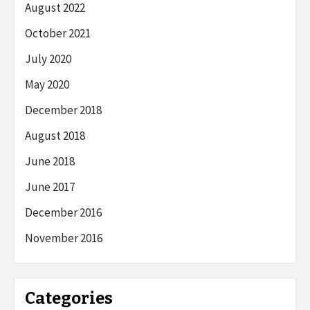
August 2022
October 2021
July 2020
May 2020
December 2018
August 2018
June 2018
June 2017
December 2016
November 2016
Categories