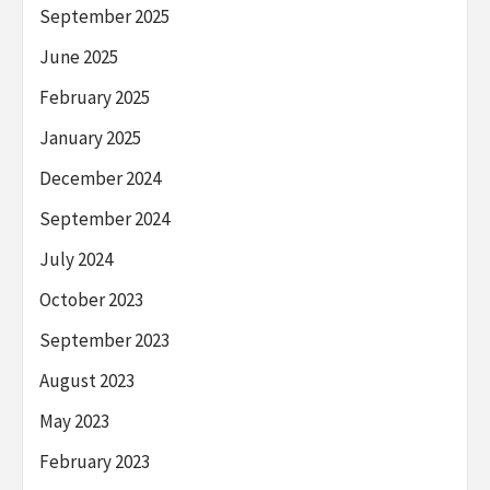
September 2025
June 2025
February 2025
January 2025
December 2024
September 2024
July 2024
October 2023
September 2023
August 2023
May 2023
February 2023