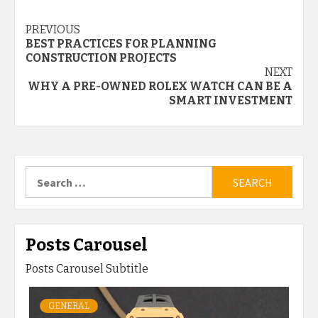
Continue
PREVIOUS
BEST PRACTICES FOR PLANNING
Reading
CONSTRUCTION PROJECTS
NEXT
WHY A PRE-OWNED ROLEX WATCH CAN BE A
SMART INVESTMENT
Search
for:
Posts Carousel
Posts Carousel Subtitle
GENERAL