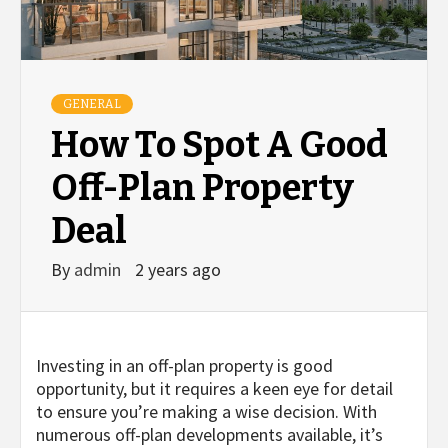
GENERAL
How To Spot A Good
Off-Plan Property
Deal
By
admin
2 years ago
Investing in an off-plan property is good
opportunity, but it requires a keen eye for detail
to ensure you’re making a wise decision. With
numerous off-plan developments available, it’s