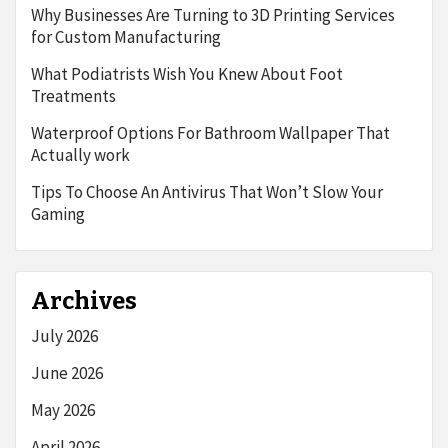
Why Businesses Are Turning to 3D Printing Services
for Custom Manufacturing
What Podiatrists Wish You Knew About Foot
Treatments
Waterproof Options For Bathroom Wallpaper That
Actually work
Tips To Choose An Antivirus That Won’t Slow Your
Gaming
Archives
July 2026
June 2026
May 2026
April 2026