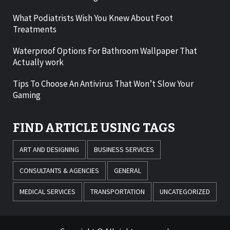
What Podiatrists Wish You Knew About Foot
Treatments
Waterproof Options For Bathroom Wallpaper That
Actually work
Tips To Choose An Antivirus That Won’t Slow Your
Gaming
FIND ARTICLE USING TAGS
ART AND DESIGNING
BUSINESS SERVICES
CONSULTANTS & AGENCIES
GENERAL
MEDICAL SERVICES
TRANSPORTATION
UNCATEGORIZED