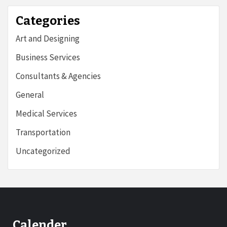
Categories
Art and Designing
Business Services
Consultants & Agencies
General
Medical Services
Transportation
Uncategorized
Calender