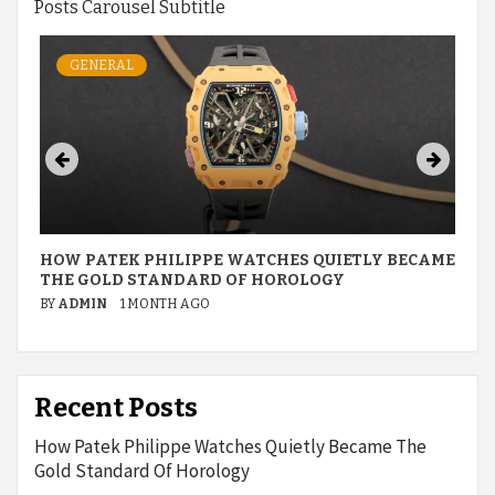
Posts Carousel Subtitle
GENERAL
HOW PATEK PHILIPPE WATCHES QUIETLY BECAME
THE GOLD STANDARD OF HOROLOGY
BY
ADMIN
1 MONTH AGO
Recent Posts
How Patek Philippe Watches Quietly Became The
Gold Standard Of Horology