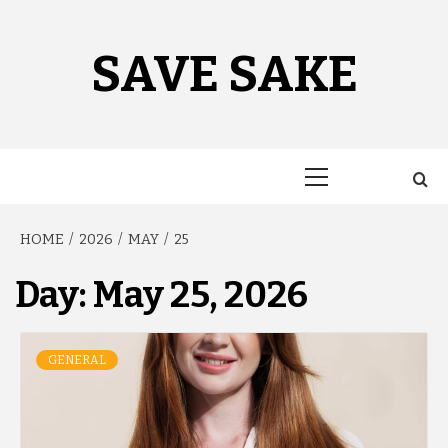
Skip
to
content
SAVE SAKE
Primary
Menu
HOME
2026
MAY
25
Day:
May 25, 2026
GENERAL