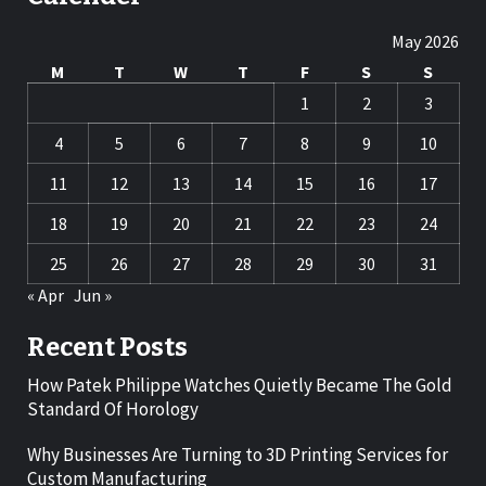
May 2026
M
T
W
T
F
S
S
1
2
3
4
5
6
7
8
9
10
11
12
13
14
15
16
17
18
19
20
21
22
23
24
25
26
27
28
29
30
31
« Apr
Jun »
Recent Posts
How Patek Philippe Watches Quietly Became The Gold
Standard Of Horology
Why Businesses Are Turning to 3D Printing Services for
Custom Manufacturing