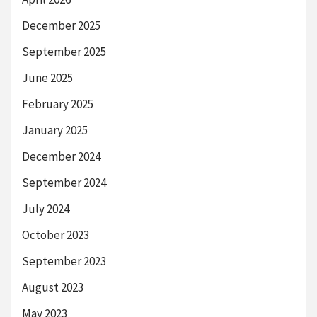
December 2025
September 2025
June 2025
February 2025
January 2025
December 2024
September 2024
July 2024
October 2023
September 2023
August 2023
May 2023