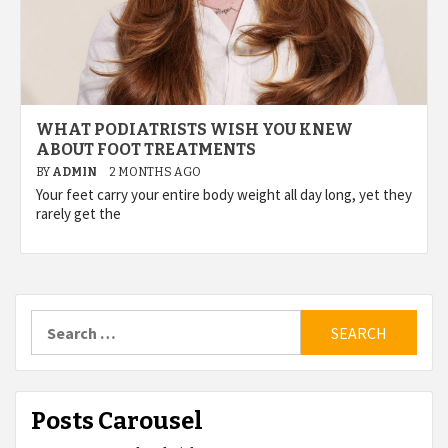
WHAT PODIATRISTS WISH YOU KNEW
ABOUT FOOT TREATMENTS
BY
ADMIN
2 MONTHS AGO
Your feet carry your entire body weight all day long, yet they
rarely get the
Search
for:
Posts Carousel