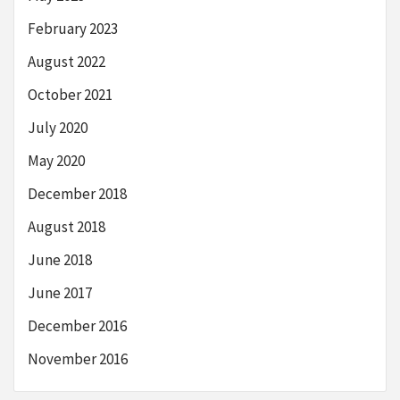
February 2023
August 2022
October 2021
July 2020
May 2020
December 2018
August 2018
June 2018
June 2017
December 2016
November 2016