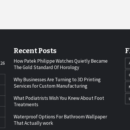
Recent Posts
F
How Patek Philippe Watches Quietly Became
026
The Gold Standard Of Horology
Why Businesses Are Turning to 3D Printing
Services for Custom Manufacturing
What Podiatrists Wish You Knew About Foot
Treatments
Waterproof Options For Bathroom Wallpaper
That Actually work