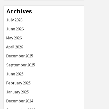
Archives
July 2026
June 2026
May 2026
April 2026
December 2025
September 2025
June 2025
February 2025
January 2025
December 2024