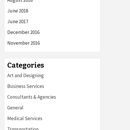
August 2018
June 2018
June 2017
December 2016
November 2016
Categories
Art and Designing
Business Services
Consultants & Agencies
General
Medical Services
Transportation