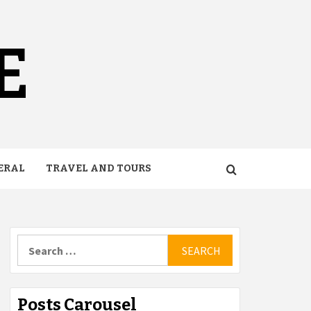
E
ERAL
TRAVEL AND TOURS
Search
for:
Posts Carousel