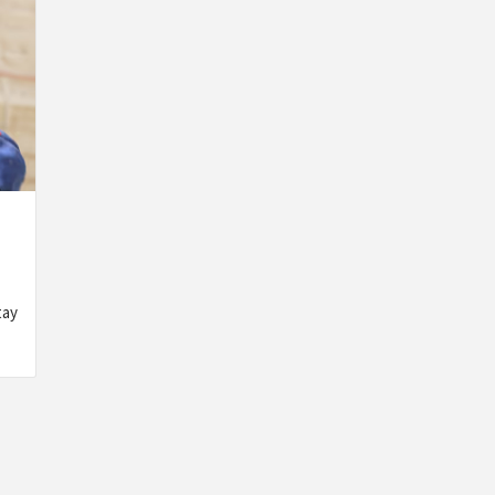
GENERAL
GENERAL
GENERA
WHAT
WATERPROOF
TIPS TO
PODIATRISTS
OPTIONS
CHOOSE
tay
WISH
FOR
AN
YOU
BATHROOM
ANTIVIR
KNEW
WALLPAPER
THAT
ABOUT
THAT
WON’T
FOOT
ACTUALLY
SLOW
TREATMENTS
WORK
YOUR
GAMING
BY
ADMIN
2
BY
ADMIN
3
MONTHS
MONTHS
BY
ADMIN
3
AGO
AGO