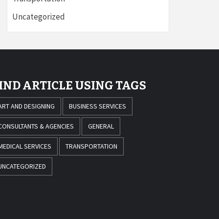
Uncategorized
IND ARTICLE USING TAGS
ART AND DESIGNING
BUSINESS SERVICES
CONSULTANTS & AGENCIES
GENERAL
MEDICAL SERVICES
TRANSPORTATION
UNCATEGORIZED