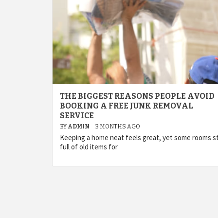
THE BIGGEST REASONS PEOPLE AVOID
BOOKING A FREE JUNK REMOVAL
SERVICE
BY
ADMIN
3 MONTHS AGO
Keeping a home neat feels great, yet some rooms s
full of old items for