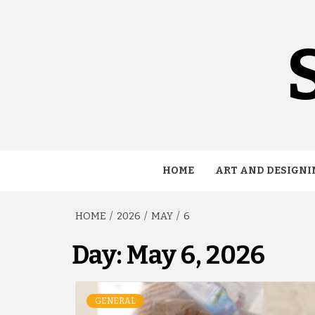
Skip
to
content
HOME
ART AND DESIGNI
HOME
2026
MAY
6
Day:
May 6, 2026
GENERAL