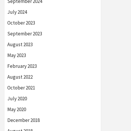
September 2024
July 2024
October 2023
September 2023
August 2023
May 2023
February 2023
August 2022
October 2021
July 2020
May 2020
December 2018