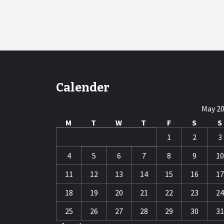
Calender
May 2
M
T
W
T
F
S
S
1
2
3
4
5
6
7
8
9
10
11
12
13
14
15
16
17
18
19
20
21
22
23
24
25
26
27
28
29
30
31