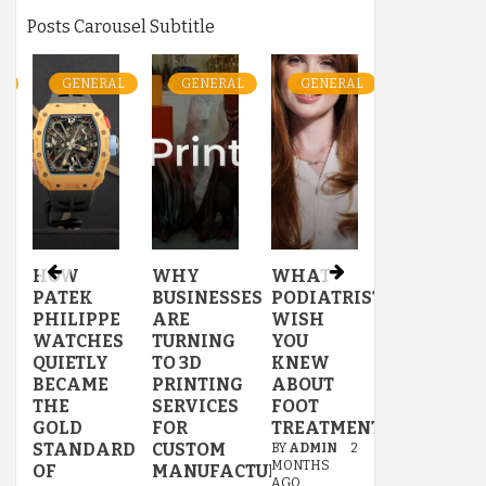
Posts Carousel Subtitle
L
GENERAL
GENERAL
GENERAL
GENERAL
HOW
WHY
WHAT
WATERPR
PATEK
BUSINESSES
PODIATRISTS
OPTIONS
PHILIPPE
ARE
WISH
FOR
US
WATCHES
TURNING
YOU
BATHROO
QUIETLY
TO 3D
KNEW
WALLPAP
BECAME
PRINTING
ABOUT
THAT
THE
SERVICES
FOOT
ACTUALL
GOLD
FOR
TREATMENTS
WORK
STANDARD
CUSTOM
BY
ADMIN
2
BY
ADMIN
3
MONTHS
MONTHS
OF
MANUFACTURING
AGO
AGO