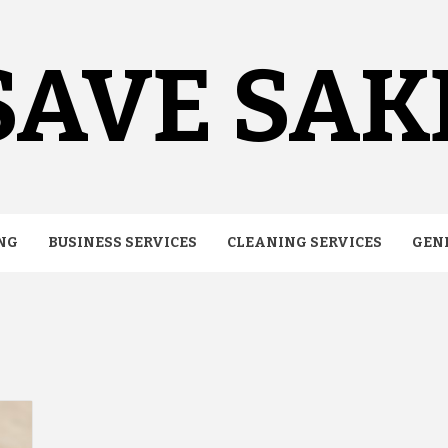
SAVE SAK
NG
BUSINESS SERVICES
CLEANING SERVICES
GEN