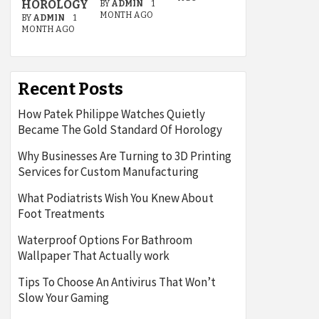
HOROLOGY
BY
ADMIN
1
MONTH AGO
BY
ADMIN
1
MONTH AGO
Recent Posts
How Patek Philippe Watches Quietly
Became The Gold Standard Of Horology
Why Businesses Are Turning to 3D Printing
Services for Custom Manufacturing
What Podiatrists Wish You Knew About
Foot Treatments
Waterproof Options For Bathroom
Wallpaper That Actually work
Tips To Choose An Antivirus That Won’t
Slow Your Gaming