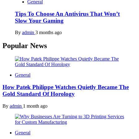
General
Tips To Choose An Antivirus That Won’t
Slow Your Gaming
By
admin
3 months ago
Popular News
General
How Patek Philippe Watches Quietly Became The
Gold Standard Of Horology
By
admin
1 month ago
General