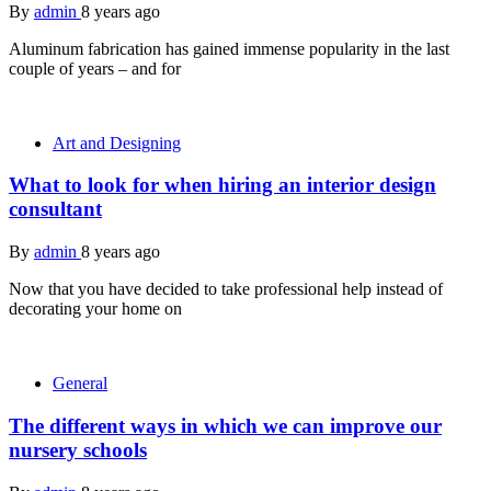
By
admin
8 years ago
Aluminum fabrication has gained immense popularity in the last
couple of years – and for
Art and Designing
What to look for when hiring an interior design
consultant
By
admin
8 years ago
Now that you have decided to take professional help instead of
decorating your home on
General
The different ways in which we can improve our
nursery schools