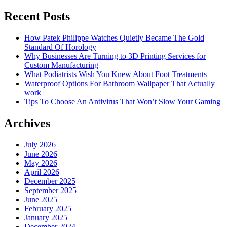
Recent Posts
How Patek Philippe Watches Quietly Became The Gold
Standard Of Horology
Why Businesses Are Turning to 3D Printing Services for
Custom Manufacturing
What Podiatrists Wish You Knew About Foot Treatments
Waterproof Options For Bathroom Wallpaper That Actually
work
Tips To Choose An Antivirus That Won’t Slow Your Gaming
Archives
July 2026
June 2026
May 2026
April 2026
December 2025
September 2025
June 2025
February 2025
January 2025
December 2024