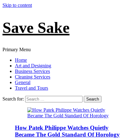
Skip to content
Save Sake
Primary Menu
Home
Art and Designing
Business Services
Cleaning Services
General
Travel and Tours
Search for:
How Patek Philippe Watches Quietly
Became The Gold Standard Of Horology