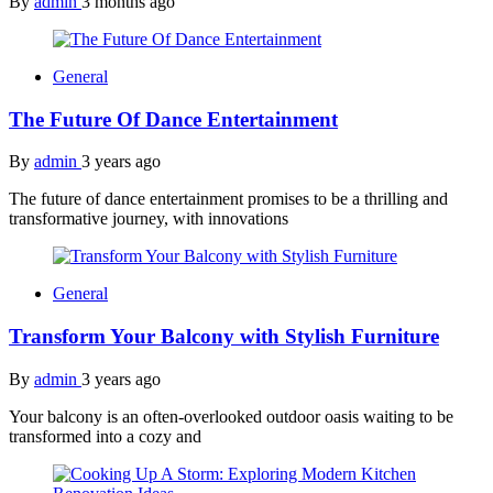
By
admin
3 months ago
General
The Future Of Dance Entertainment
By
admin
3 years ago
The future of dance entertainment promises to be a thrilling and
transformative journey, with innovations
General
Transform Your Balcony with Stylish Furniture
By
admin
3 years ago
Your balcony is an often-overlooked outdoor oasis waiting to be
transformed into a cozy and