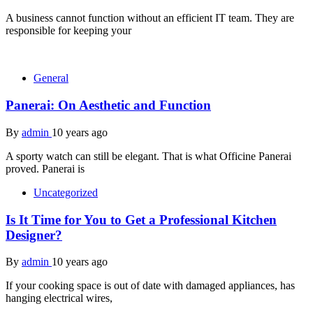
A business cannot function without an efficient IT team. They are
responsible for keeping your
General
Panerai: On Aesthetic and Function
By
admin
10 years ago
A sporty watch can still be elegant. That is what Officine Panerai
proved. Panerai is
Uncategorized
Is It Time for You to Get a Professional Kitchen
Designer?
By
admin
10 years ago
If your cooking space is out of date with damaged appliances, has
hanging electrical wires,