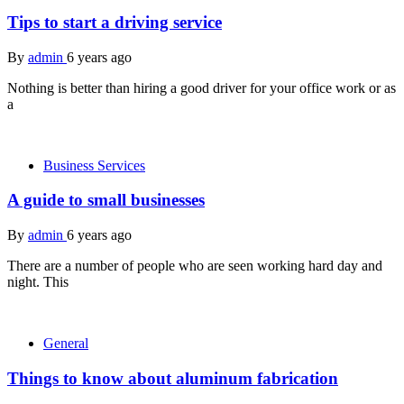
Tips to start a driving service
By
admin
6 years ago
Nothing is better than hiring a good driver for your office work or as
a
Business Services
A guide to small businesses
By
admin
6 years ago
There are a number of people who are seen working hard day and
night. This
General
Things to know about aluminum fabrication