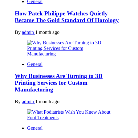
General
How Patek Philippe Watches Quietly
Became The Gold Standard Of Horology
By
admin
1 month ago
General
Why Businesses Are Turning to 3D
Printing Services for Custom
Manufacturing
By
admin
1 month ago
General