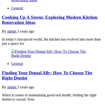
General
Cooking Up A Storm: Exploring Modern Kitchen
Renovation Ideas
By
admin
3 years ago
In today’s fast-paced world, the kitchen has evolved into more than
just a space for
General
Finding Your Dental Ally: How To Choose The
Right Dentist
By
admin
3 years ago
When it comes to maintaining good oral health, finding the right
dentist is crucial. Your