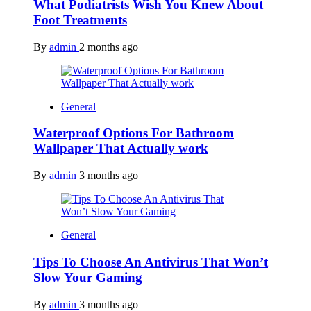
What Podiatrists Wish You Knew About
Foot Treatments
By
admin
2 months ago
General
Waterproof Options For Bathroom
Wallpaper That Actually work
By
admin
3 months ago
General
Tips To Choose An Antivirus That Won’t
Slow Your Gaming
By
admin
3 months ago