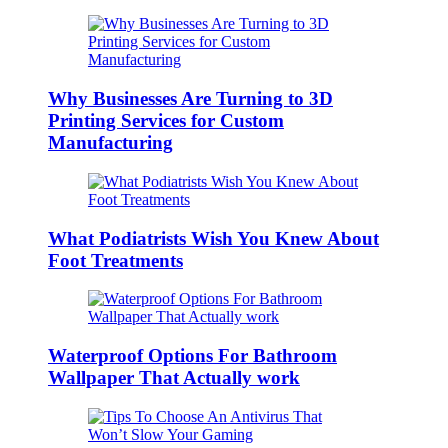
Why Businesses Are Turning to 3D
Printing Services for Custom
Manufacturing
What Podiatrists Wish You Knew About
Foot Treatments
Waterproof Options For Bathroom
Wallpaper That Actually work