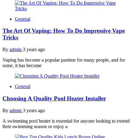
General
The Art Of Vaping: How To Do Impressive Vape
Tricks
By
admin
3 years ago
Vaping has become a popular pastime for many people, and for
some, it has become
General
Choosing A Quality Pool Heater Installer
By
admin
3 years ago
A swimming pool heater is essential for anyone looking to extend
their swimming season or enjoy a