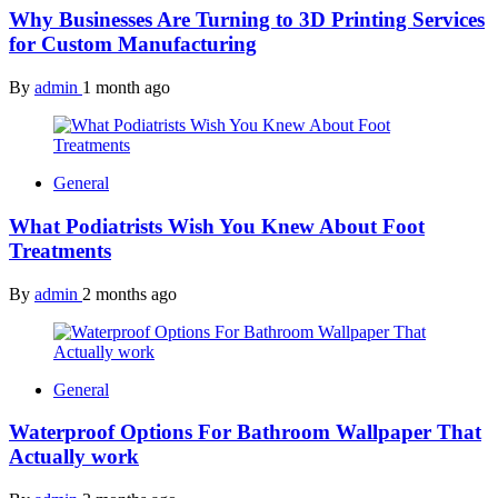
Why Businesses Are Turning to 3D Printing Services
for Custom Manufacturing
By
admin
1 month ago
General
What Podiatrists Wish You Knew About Foot
Treatments
By
admin
2 months ago
General
Waterproof Options For Bathroom Wallpaper That
Actually work