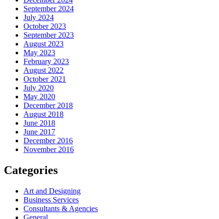
September 2024
July 2024
October 2023
September 2023
August 2023
May 2023
February 2023
August 2022
October 2021
July 2020
May 2020
December 2018
August 2018
June 2018
June 2017
December 2016
November 2016
Categories
Art and Designing
Business Services
Consultants & Agencies
General