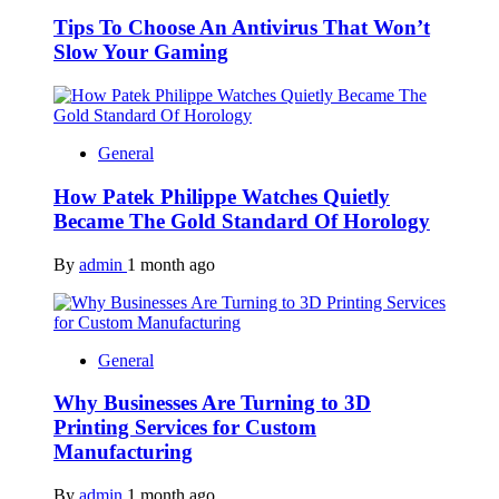
Tips To Choose An Antivirus That Won’t
Slow Your Gaming
General
How Patek Philippe Watches Quietly
Became The Gold Standard Of Horology
By
admin
1 month ago
General
Why Businesses Are Turning to 3D
Printing Services for Custom
Manufacturing
By
admin
1 month ago