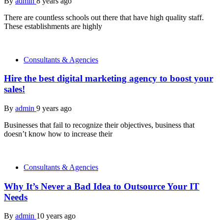
By
admin
8 years ago
There are countless schools out there that have high quality staff.
These establishments are highly
Consultants & Agencies
Hire the best digital marketing agency to boost your
sales!
By
admin
9 years ago
Businesses that fail to recognize their objectives, business that
doesn’t know how to increase their
Consultants & Agencies
Why It’s Never a Bad Idea to Outsource Your IT
Needs
By
admin
10 years ago