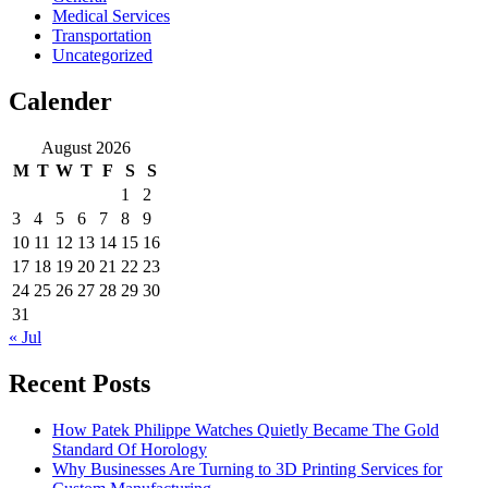
Medical Services
Transportation
Uncategorized
Calender
August 2026
M
T
W
T
F
S
S
1
2
3
4
5
6
7
8
9
10
11
12
13
14
15
16
17
18
19
20
21
22
23
24
25
26
27
28
29
30
31
« Jul
Recent Posts
How Patek Philippe Watches Quietly Became The Gold
Standard Of Horology
Why Businesses Are Turning to 3D Printing Services for