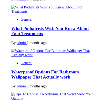
General
What Podiatrists Wish You Knew About
Foot Treatments
By
admin
2 months ago
General
Waterproof Options For Bathroom
Wallpaper That Actually work
By
admin
3 months ago