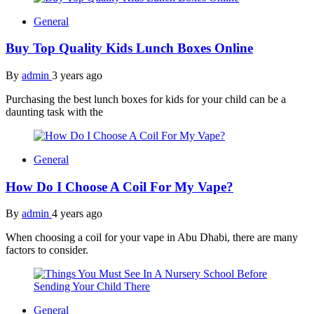
General
Buy Top Quality Kids Lunch Boxes Online
By
admin
3 years ago
Purchasing the best lunch boxes for kids for your child can be a
daunting task with the
General
How Do I Choose A Coil For My Vape?
By
admin
4 years ago
When choosing a coil for your vape in Abu Dhabi, there are many
factors to consider.
General