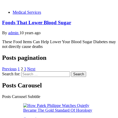
Medical Services
Foods That Lower Blood Sugar
By
admin
10 years ago
These Food Items Can Help Lower Your Blood Sugar Diabetes may
not directly cause deaths
Posts pagination
Previous
1
2
3
Next
Search for:
Posts Carousel
Posts Carousel Subtitle