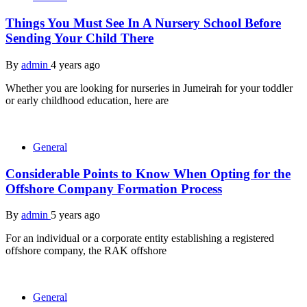
Things You Must See In A Nursery School Before
Sending Your Child There
By
admin
4 years ago
Whether you are looking for nurseries in Jumeirah for your toddler
or early childhood education, here are
General
Considerable Points to Know When Opting for the
Offshore Company Formation Process
By
admin
5 years ago
For an individual or a corporate entity establishing a registered
offshore company, the RAK offshore
General