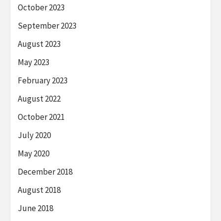
October 2023
September 2023
August 2023
May 2023
February 2023
August 2022
October 2021
July 2020
May 2020
December 2018
August 2018
June 2018