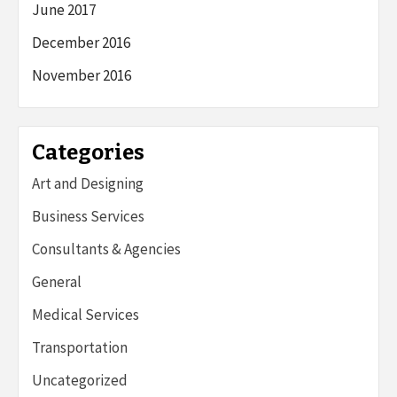
June 2017
December 2016
November 2016
Categories
Art and Designing
Business Services
Consultants & Agencies
General
Medical Services
Transportation
Uncategorized