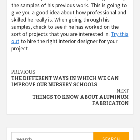
the samples of his previous work. This is going to
give you a good idea about how professional and
skilled he really is. When going through his
samples, check to see if he has worked on the
sort of projects that you are interested in.
Try this
out
to hire the right interior designer for your
project.
Continue
PREVIOUS
THE DIFFERENT WAYS IN WHICH WE CAN
Reading
IMPROVE OUR NURSERY SCHOOLS
NEXT
THINGS TO KNOW ABOUT ALUMINUM
FABRICATION
Search