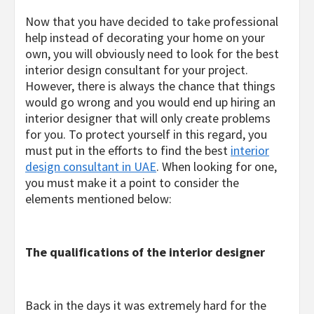
Now that you have decided to take professional
help instead of decorating your home on your
own, you will obviously need to look for the best
interior design consultant for your project.
However, there is always the chance that things
would go wrong and you would end up hiring an
interior designer that will only create problems
for you. To protect yourself in this regard, you
must put in the efforts to find the best
interior
design consultant in UAE
. When looking for one,
you must make it a point to consider the
elements mentioned below:
The qualifications of the interior designer
Back in the days it was extremely hard for the