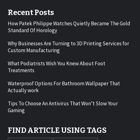
Recent Posts
How Patek Philippe Watches Quietly Became The Gold
Standard Of Horology
Why Businesses Are Turning to 3D Printing Services for
Custom Manufacturing
What Podiatrists Wish You Knew About Foot
Treatments
Waterproof Options For Bathroom Wallpaper That
Actually work
Tips To Choose An Antivirus That Won’t Slow Your
Gaming
FIND ARTICLE USING TAGS