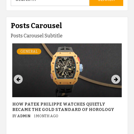
for:
Posts Carousel
Posts Carousel Subtitle
GENERAL
HOW PATEK PHILIPPE WATCHES QUIETLY
W
BECAME THE GOLD STANDARD OF HOROLOGY
P
M
BY
ADMIN
1 MONTH AGO
B