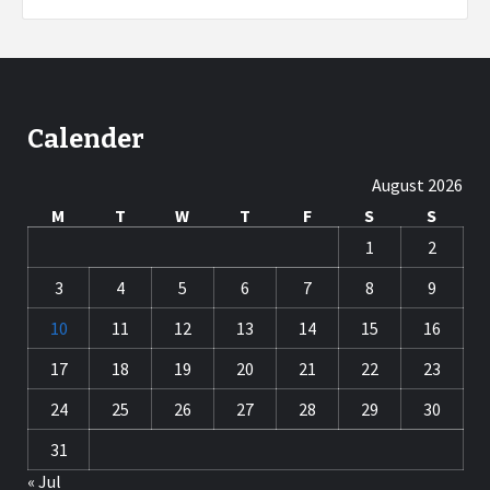
Calender
August 2026
M
T
W
T
F
S
S
1
2
3
4
5
6
7
8
9
10
11
12
13
14
15
16
17
18
19
20
21
22
23
24
25
26
27
28
29
30
31
« Jul