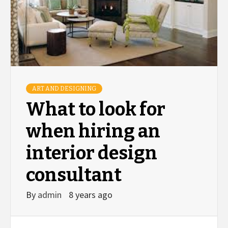
ART AND DESIGNING
What to look for
when hiring an
interior design
consultant
By
admin
8 years ago