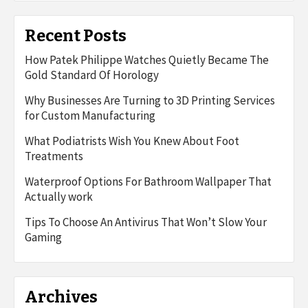
Recent Posts
How Patek Philippe Watches Quietly Became The
Gold Standard Of Horology
Why Businesses Are Turning to 3D Printing Services
for Custom Manufacturing
What Podiatrists Wish You Knew About Foot
Treatments
Waterproof Options For Bathroom Wallpaper That
Actually work
Tips To Choose An Antivirus That Won’t Slow Your
Gaming
Archives