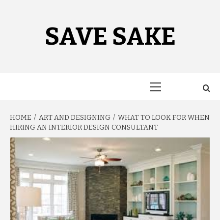
Skip
to
content
SAVE SAKE
Primary
Menu
HOME
ART AND DESIGNING
WHAT TO LOOK FOR WHEN
HIRING AN INTERIOR DESIGN CONSULTANT