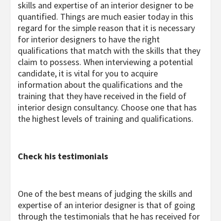
skills and expertise of an interior designer to be
quantified. Things are much easier today in this
regard for the simple reason that it is necessary
for interior designers to have the right
qualifications that match with the skills that they
claim to possess. When interviewing a potential
candidate, it is vital for you to acquire
information about the qualifications and the
training that they have received in the field of
interior design consultancy. Choose one that has
the highest levels of training and qualifications.
Check his testimonials
One of the best means of judging the skills and
expertise of an interior designer is that of going
through the testimonials that he has received for