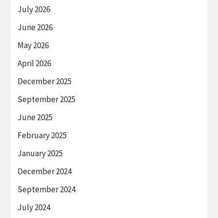
July 2026
June 2026
May 2026
April 2026
December 2025
September 2025
June 2025
February 2025
January 2025
December 2024
September 2024
July 2024