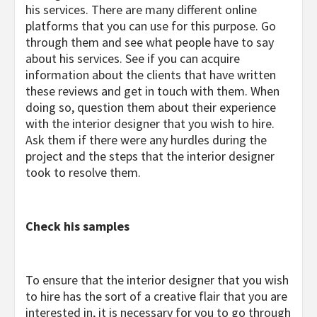
his services. There are many different online
platforms that you can use for this purpose. Go
through them and see what people have to say
about his services. See if you can acquire
information about the clients that have written
these reviews and get in touch with them. When
doing so, question them about their experience
with the interior designer that you wish to hire.
Ask them if there were any hurdles during the
project and the steps that the interior designer
took to resolve them.
Check his samples
To ensure that the interior designer that you wish
to hire has the sort of a creative flair that you are
interested in, it is necessary for you to go through